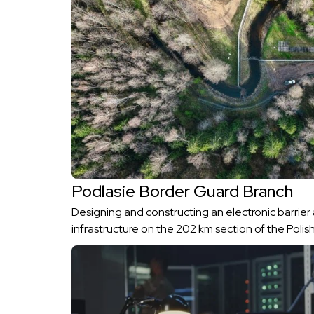
Podlasie Border Guard Branch
Designing and constructing an electronic barrier
infrastructure on the 202 km section of the Polis