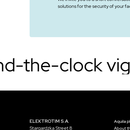
solutions for the security of your faci
k vigilance.
Co
ELEKTROTIM S.A.
Aquila 
Stargardzka Street 8
About t