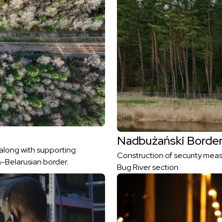
Nadbużański Border
 along with supporting
Construction of security meas
h-Belarusian border.
Bug River section.