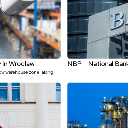
y in Wrocław
NBP – National Ban
nów warehouse zone, along