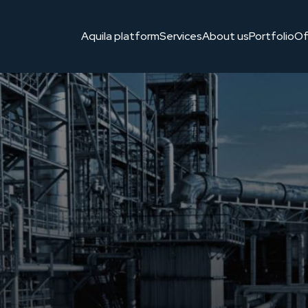
 bezpieczeństwa. Polskie, niezależne rozwiązanie stworzone dla
Aquila platform
Services
About us
Portfolio
Of