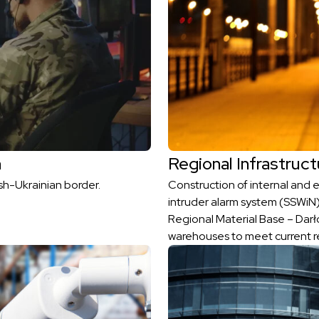
h
Regional Infrastruct
sh-Ukrainian border.
Construction of internal and ex
intruder alarm system (SSWiN)
Regional Material Base – Darło
warehouses to meet current r