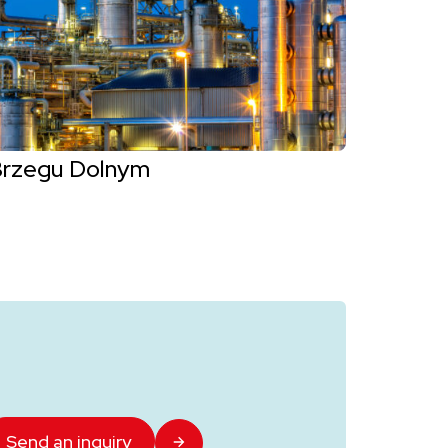
Brzegu Dolnym
Send an inquiry