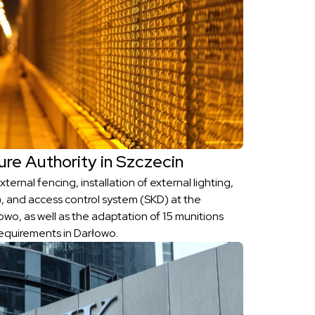
ure Authority in Szczecin
ternal fencing, installation of external lighting,
, and access control system (SKD) at the
wo, as well as the adaptation of 15 munitions
equirements in Darłowo.