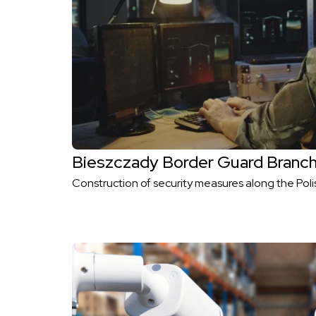
Bieszczady Border Guard Branc
Construction of security measures along the Poli