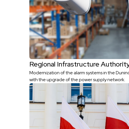
Regional Infrastructure Authorit
Modernization of the alarm systems in the Duni
with the upgrade of the power supply network.