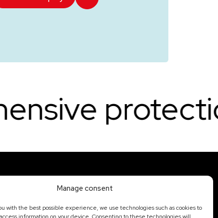
tection. Round-
Manage consent
Offer
Portfolio
ou with the best possible experience, we use technologies such as cookies to
State security
Contact
 access information on your device. Consenting to these technologies will