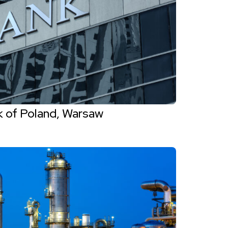
k of Poland, Warsaw