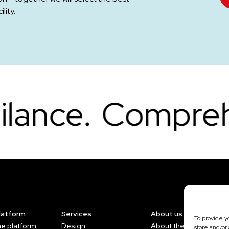
lity.
mprehensive pro
platform
Services
About us
To provide y
he platform
Design
About the Company
store and/or