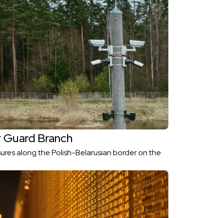
 Guard Branch
ures along the Polish-Belarusian border on the