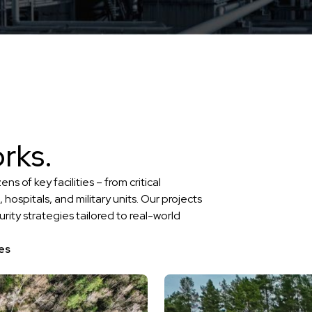
rks.
of key facilities – from critical
, hospitals, and military units. Our projects
urity strategies tailored to real-world
es