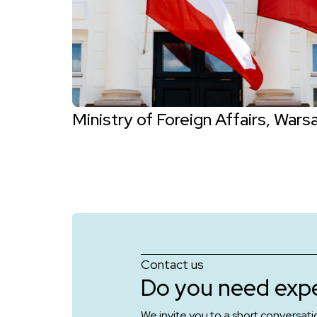
Ministry of Foreign Affairs, Wars
Contact us
Do you need expe
We invite you to a short conversati