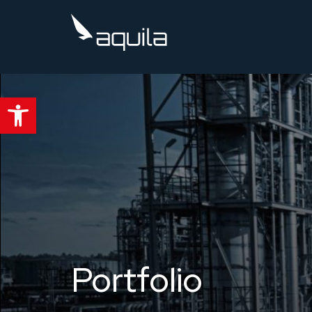
Kompleksowy system PSIM dla profesjonalistów od
Open toolbar
Portfolio