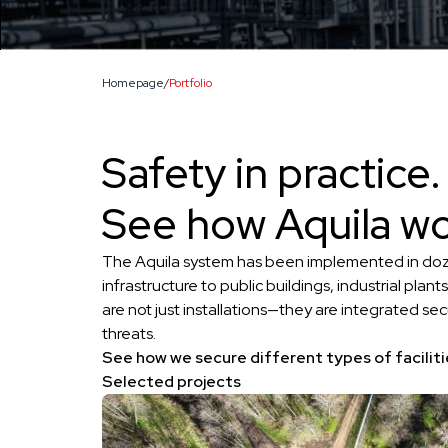
Homepage
/
Portfolio
Safety in practice.
See how Aquila wo
The Aquila system has been implemented in dozens 
infrastructure to public buildings, industrial plants
are not just installations—they are integrated sec
threats.
See how we secure different types of faciliti
Selected projects