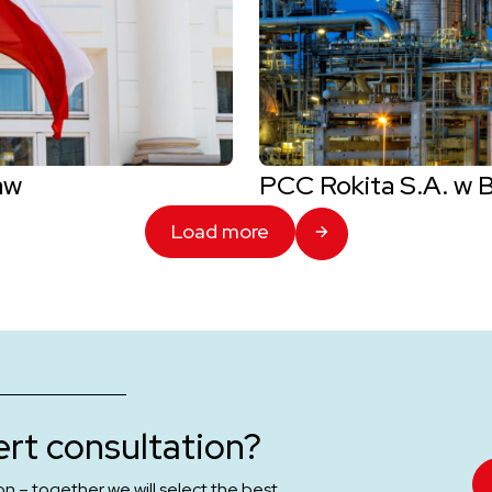
aw
PCC Rokita S.A. w 
Load more
rt consultation?
on – together we will select the best