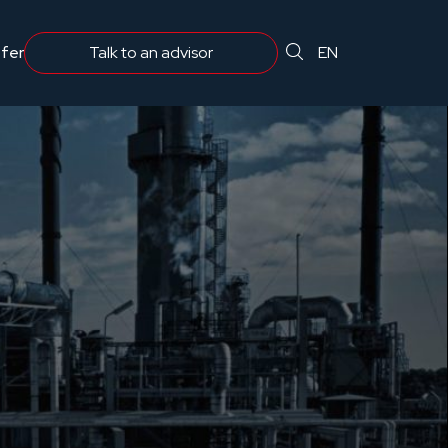
 projektantów, inżynierów i zarządzających infrastrukturą.
fer
Comprehensive protection
EN